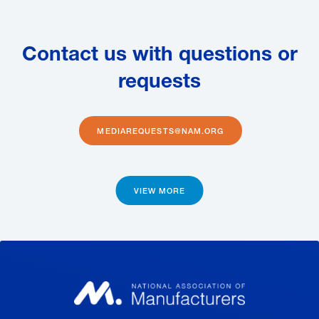
Contact us with questions or
requests
MEDIAREQUESTS@NAM.ORG
VIEW MORE