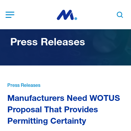
Open Menu
Search t
Press Releases
Press Releases
Manufacturers Need WOTUS
Proposal That Provides
Permitting Certainty