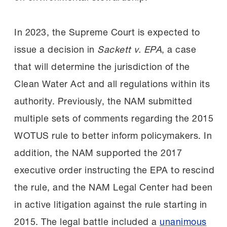
In 2023, the Supreme Court is expected to
issue a decision in
Sackett v. EPA
, a case
that will determine the jurisdiction of the
Clean Water Act and all regulations within its
authority. Previously, the NAM submitted
multiple sets of comments regarding the 2015
WOTUS rule to better inform policymakers. In
addition, the NAM supported the 2017
executive order instructing the EPA to rescind
the rule, and the NAM Legal Center had been
in active litigation against the rule starting in
2015. The legal battle included a
unanimous