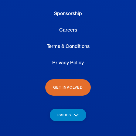
Sponsorship
Careers
Terms & Conditions
Privacy Policy
GET INVOLVED
ISSUES