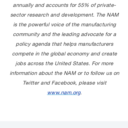
annually and accounts for 55% of private-
sector research and development. The NAM
is the powerful voice of the manufacturing
community and the leading advocate for a
policy agenda that helps manufacturers
compete in the global economy and create
jobs across the United States. For more
information about the NAM or to follow us on
Twitter and Facebook, please visit
www.nam.org
.