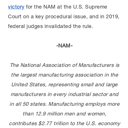
victory
for the NAM at the U.S. Supreme
Court on a key procedural issue, and in 2019,
federal judges invalidated the rule.
-NAM-
The National Association of Manufacturers is
the largest manufacturing association in the
United States, representing small and large
manufacturers in every industrial sector and
in all 50 states. Manufacturing employs more
than 12.9 million men and women,
contributes $2.77 trillion to the U.S. economy