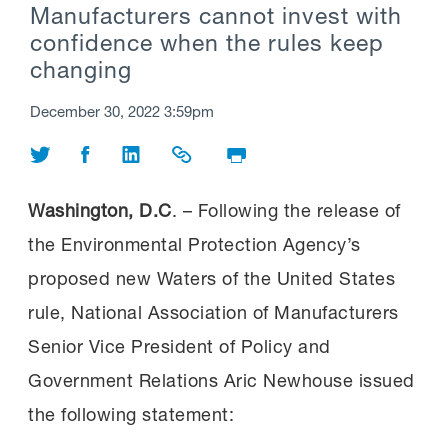
Manufacturers cannot invest with
confidence when the rules keep
changing
December 30, 2022 3:59pm
Share on Twitter
Share on Facebook
Share on LinkedIn
Share Link
Print Page
Washington, D.C
. – Following the release of
the Environmental Protection Agency’s
proposed new Waters of the United States
rule, National Association of Manufacturers
Senior Vice President of Policy and
Government Relations Aric Newhouse issued
the following statement: