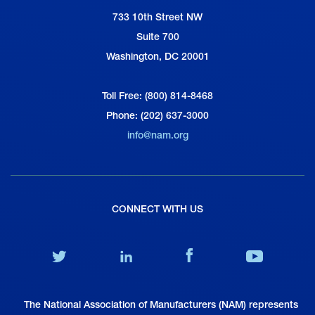
733 10th Street NW
National Association of Manufacturers
Suite 700
Washington, DC 20001
Toll Free: (800) 814-8468
Phone: (202) 637-3000
info@nam.org
CONNECT WITH US
Follow Us on Twitter
Follow Us on LinkedIn
Follow Us on Facebook
Follow Us on YouTub
The National Association of Manufacturers (NAM) represents