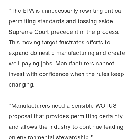
“The EPA is unnecessarily rewriting critical
permitting standards and tossing aside
Supreme Court precedent in the process.
This moving target frustrates efforts to
expand domestic manufacturing and create
well-paying jobs. Manufacturers cannot
invest with confidence when the rules keep
changing.
“Manufacturers need a sensible WOTUS
proposal that provides permitting certainty
and allows the industry to continue leading
on environmental stewardship.”