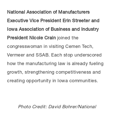
National Association of Manufacturers
Executive Vice President Erin Streeter
and
Iowa Association of Business and Industry
President Nicole Crain
joined the
congresswoman in visiting Cemen Tech,
Vermeer and SSAB. Each stop underscored
how the manufacturing law is already fueling
growth, strengthening competitiveness and
creating opportunity in Iowa communities.
Photo Credit: David Bohrer/National