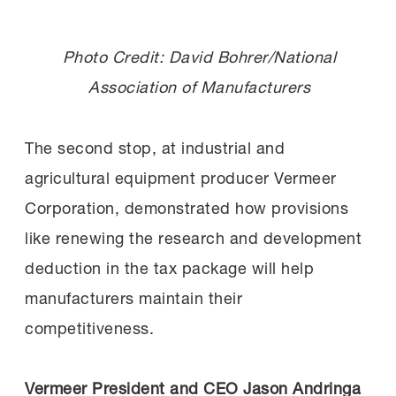
Photo Credit: David Bohrer/National
Association of Manufacturers
The second stop, at industrial and
agricultural equipment producer Vermeer
Corporation, demonstrated how provisions
like renewing the research and development
deduction in the tax package will help
manufacturers maintain their
competitiveness.
Vermeer President and CEO Jason Andringa