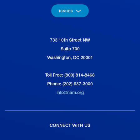
ISSUES
733 10th Street NW
National Association of Manufacturers
Suite 700
Washington, DC 20001
Toll Free: (800) 814-8468
Phone: (202) 637-3000
info@nam.org
CONNECT WITH US