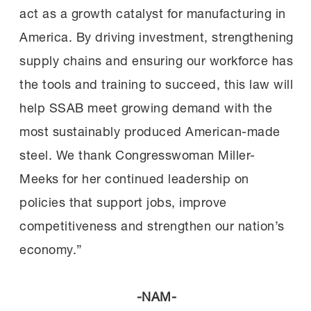
act as a growth catalyst for manufacturing in
America. By driving investment, strengthening
supply chains and ensuring our workforce has
the tools and training to succeed, this law will
help SSAB meet growing demand with the
most sustainably produced American-made
steel. We thank Congresswoman Miller-
Meeks for her continued leadership on
policies that support jobs, improve
competitiveness and strengthen our nation’s
economy.”
-NAM-