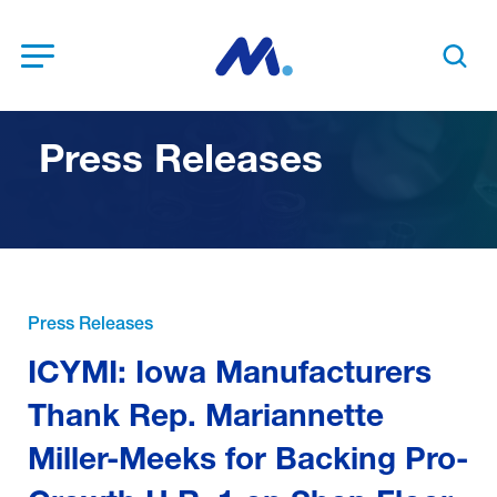
Open Menu
Search t
Press Releases
Press Releases
ICYMI: Iowa Manufacturers
Thank Rep. Mariannette
Miller-Meeks for Backing Pro-