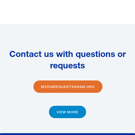
Contact us with questions or
requests
MEDIAREQUESTS@NAM.ORG
VIEW MORE