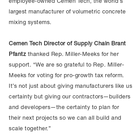
employee-owned Cemen Tech, the world’s
largest manufacturer of volumetric concrete
mixing systems.
Cemen Tech Director of Supply Chain Brant
Pfantz
thanked Rep. Miller-Meeks for her
support. “We are so grateful to Rep. Miller-
Meeks for voting for pro-growth tax reform.
It’s not just about giving manufacturers like us
certainty but giving our contractors—builders
and developers—the certainty to plan for
their next projects so we can all build and
scale together.”