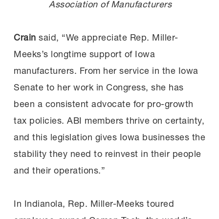
Association of Manufacturers
Crain
said, “We appreciate Rep. Miller-
Meeks’s longtime support of Iowa
manufacturers. From her service in the Iowa
Senate to her work in Congress, she has
been a consistent advocate for pro-growth
tax policies. ABI members thrive on certainty,
and this legislation gives Iowa businesses the
stability they need to reinvest in their people
and their operations.”
In Indianola, Rep. Miller-Meeks toured