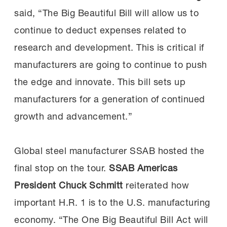
said, “The Big Beautiful Bill will allow us to
continue to deduct expenses related to
research and development. This is critical if
manufacturers are going to continue to push
the edge and innovate. This bill sets up
manufacturers for a generation of continued
growth and advancement.”
Global steel manufacturer SSAB hosted the
final stop on the tour.
SSAB Americas
President Chuck Schmitt
reiterated how
important H.R. 1 is to the U.S. manufacturing
economy. “The One Big Beautiful Bill Act will