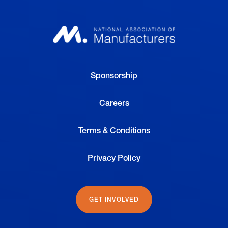
Sponsorship
Careers
Terms & Conditions
Privacy Policy
GET INVOLVED