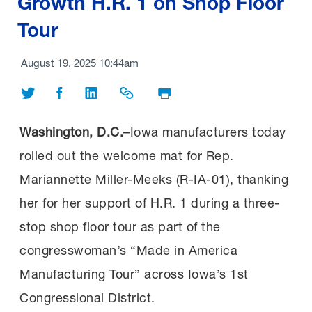
Growth H.R. 1 on Shop Floor
Tour
August 19, 2025 10:44am
Share on Twitter
Share on Facebook
Share on LinkedIn
Share Link
Print Page
Washington, D.C.–
Iowa manufacturers today
rolled out the welcome mat for Rep.
Mariannette Miller-Meeks (R-IA-01), thanking
her for her support of H.R. 1 during a three-
stop shop floor tour as part of the
congresswoman’s “Made in America
Manufacturing Tour” across Iowa’s 1st
Congressional District.