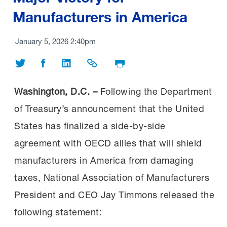
Manufacturers in America
January 5, 2026 2:40pm
Share on Twitter
Share on Facebook
Share on LinkedIn
Share Link
Print Page
Washington, D.C. –
Following the Department
of Treasury’s announcement that the United
States has finalized a side-by-side
agreement with OECD allies that will shield
manufacturers in America from damaging
taxes, National Association of Manufacturers
President and CEO Jay Timmons released the
following statement: