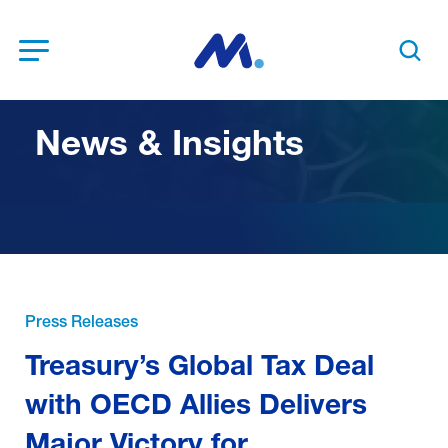
Open Menu
Search t
News & Insights
Press Releases
Treasury’s Global Tax Deal
with OECD Allies Delivers
Major Victory for